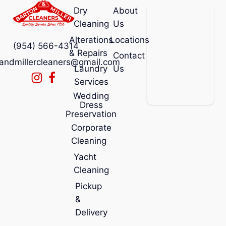
Dry
About
Cleaning
Us
Alterations
Locations
(954) 566-4314
& Repairs
Contact
andmillercleaners@gmail.com
Laundry
Us
Services
Wedding
Dress
Preservation
Corporate
Cleaning
Yacht
Cleaning
Pickup
&
Delivery