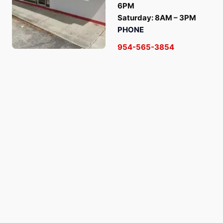
6PM
Saturday: 8AM – 3PM
PHONE
954-565-3854