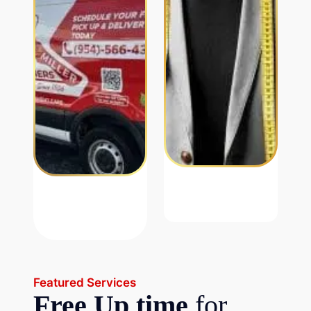
Featured Services
Free Up time
for