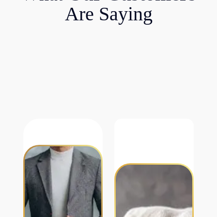
Are Saying