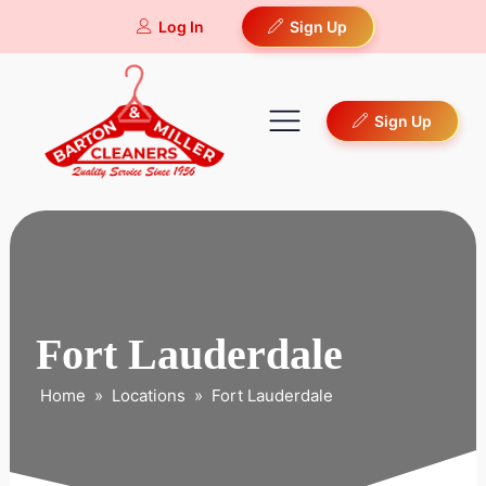
Log In
Sign Up
Sign Up
Fort Lauderdale
Home
»
Locations
»
Fort Lauderdale