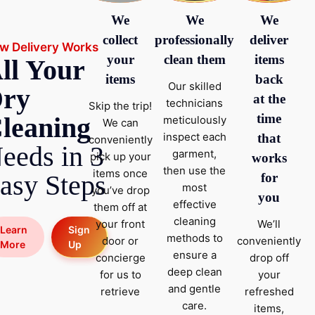
We
We
We
collect
professionally
deliver
w Delivery Works
your
clean them
items
ll Your
items
back
Our skilled
ry
at the
technicians
Skip the trip!
time
leaning
meticulously
We can
inspect each
that
conveniently
eeds in 3
garment,
pick up your
works
then use the
items once
asy Steps
for
most
you’ve drop
you
effective
them off at
cleaning
your front
We’ll
Sign
Learn
methods to
door or
conveniently
Up
More
ensure a
concierge
drop off
deep clean
for us to
your
and gentle
retrieve
refreshed
care.
items,