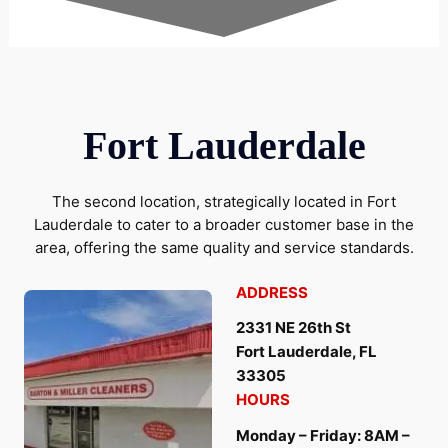
Fort Lauderdale
The second location, strategically located in Fort
Lauderdale to cater to a broader customer base in the
area, offering the same quality and service standards.
ADDRESS
2331 NE 26th St
Fort Lauderdale, FL
33305
HOURS
Monday – Friday: 8AM –