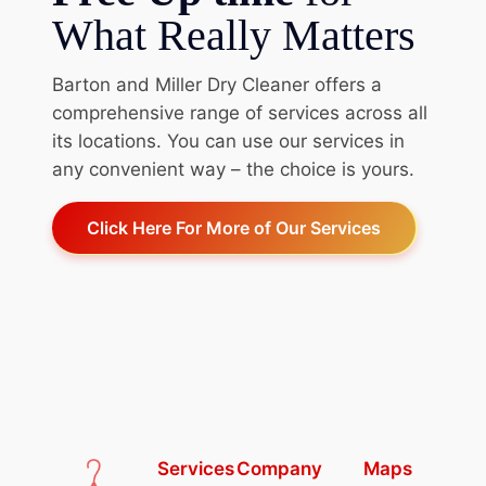
What Really Matters
Barton and Miller Dry Cleaner offers a
comprehensive range of services across all
its locations. You can use our services in
any convenient way – the choice is yours.
Click Here For More of Our Services
Services
Company
Maps