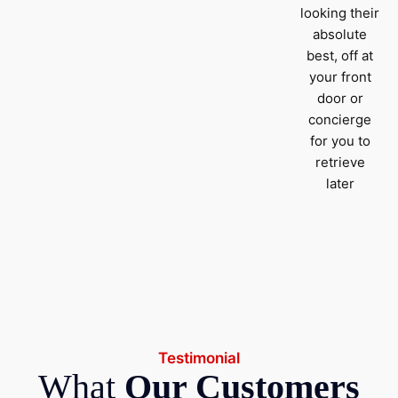
looking their
absolute
best, off at
your front
door or
concierge
for you to
retrieve
later
Testimonial
What
Our Customers