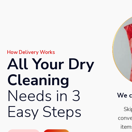
How Delivery Works
All Your Dry
Cleaning
Needs in 3
We c
Easy Steps
Ski
conve
item