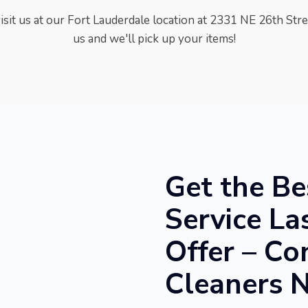
visit us at our Fort Lauderdale location at
2331 NE 26th Stree
us and we'll pick up your items!
Get the Be
Service La
Offer – Co
Cleaners 