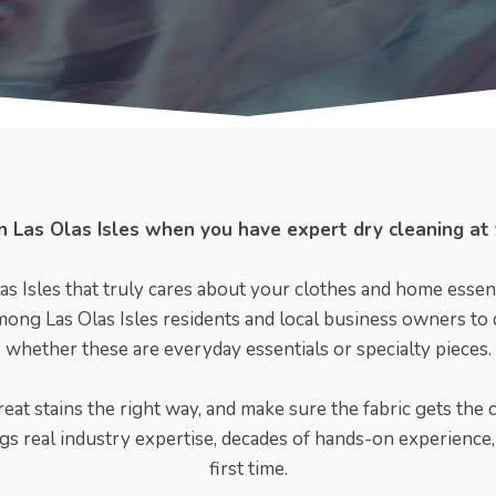
 in Las Olas Isles when you have expert dry cleaning at
as Isles that truly cares about your clothes and home essent
mong Las Olas Isles residents and local business owners to dr
whether these are everyday essentials or specialty pieces.
eat stains the right way, and make sure the fabric gets the 
ngs real industry expertise, decades of hands-on experience, 
first time.