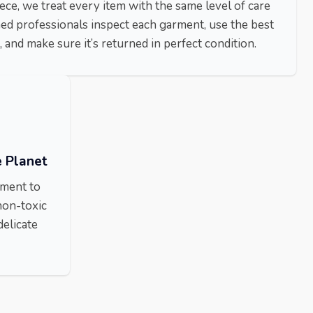
ece, we treat every item with the same level of care
ned professionals inspect each garment, use the best
 and make sure it’s returned in perfect condition.
e Planet
nment to
non-toxic
delicate