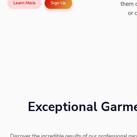
Sign Up
Learn More
them o
or 
Exceptional Garmen
Discover the incredible results of our professional gar