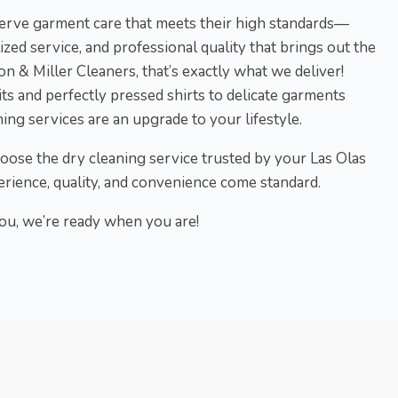
eserve garment care that meets their high standards—
lized service, and professional quality that brings out the
on & Miller Cleaners, that’s exactly what we deliver!
ts and perfectly pressed shirts to delicate garments
ing services are an upgrade to your lifestyle.
hoose the dry cleaning service trusted by your Las Olas
rience, quality, and convenience come standard.
u, we’re ready when you are!