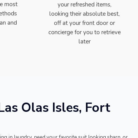
he most
your refreshed items,
methods
looking their absolute best,
ean and
off at your front door or
concierge for you to retrieve
later
as Olas Isles, Fort
ng in laundry, need your favorite suit looking sharp, or