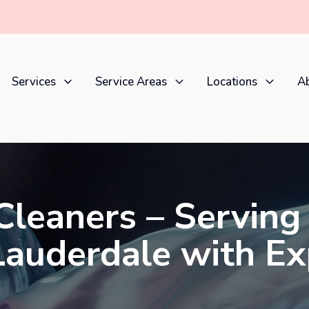
Services
Service Areas
Locations
Ab
Cleaners – Serving
 Lauderdale with E