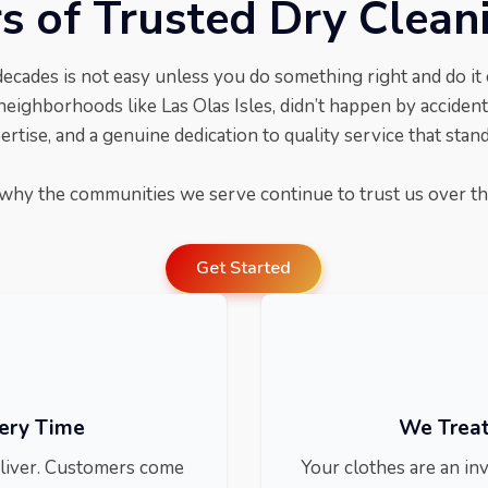
s of Trusted Dry Clean
decades is not easy unless you do something right and do it
neighborhoods like Las Olas Isles, didn’t happen by accident.
rtise, and a genuine dedication to quality service that stands
why the communities we serve continue to trust us over th
Get Started
very Time
We Treat
deliver. Customers come
Your clothes are an in