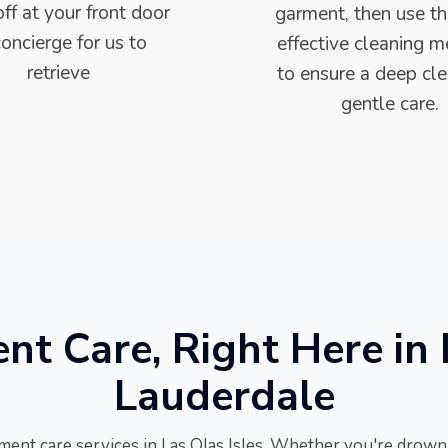
ff at your front door
garment, then use t
concierge for us to
effective cleaning 
retrieve
to ensure a deep cl
gentle care.
t Care, Right Here in L
Lauderdale
ment care services in Las Olas Isles. Whether you're drowni