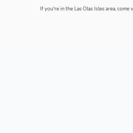
If you're in the Las Olas Isles area, come 