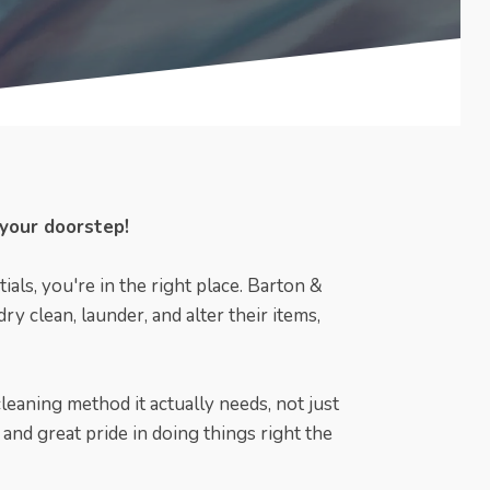
 your doorstep!
ials, you're in the right place. Barton &
y clean, launder, and alter their items,
cleaning method it actually needs, not just
and great pride in doing things right the