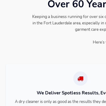
Over 60 Year
Keeping a business running for over six 
in the Fort Lauderdale area, especially in 
garment care expe
Here’s 
We Deliver Spotless Results, E
A dry cleaner is only as good as the results they 