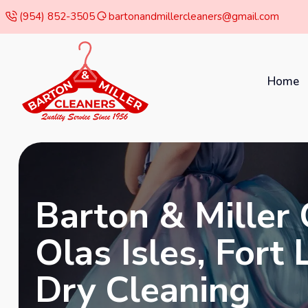
(954) 852-3505
bartonandmillercleaners@gmail.com
Home
Barton & Miller 
Olas Isles, Fort
Dry Cleaning