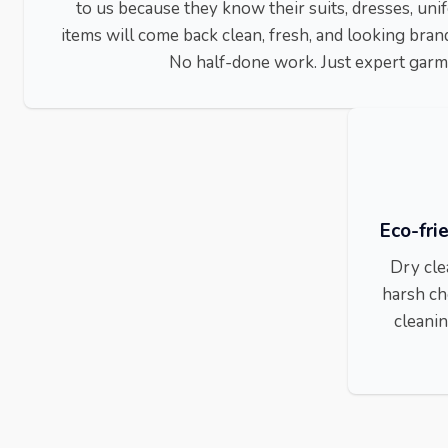
to us because they know their suits, dresses, un
items will come back clean, fresh, and looking bran
No half-done work. Just expert garm
Eco-fri
Dry cle
harsh ch
cleanin