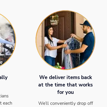
ally
We deliver items back
at the time that works
for you
cians
t each
We’ll conveniently drop off