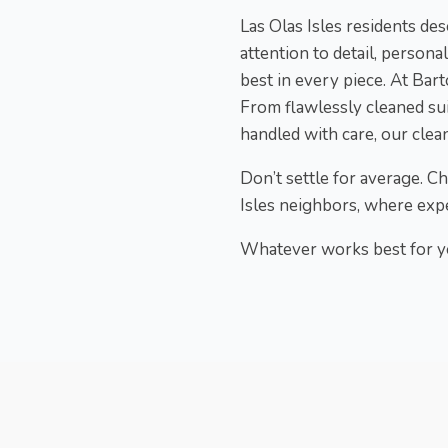
Las Olas Isles residents d
attention to detail, persona
best in every piece. At Bart
From flawlessly cleaned sui
handled with care, our clean
Don’t settle for average. C
Isles neighbors, where expe
Whatever works best for yo