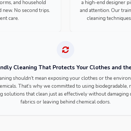
iforms, and household
a high-end designer pi
d new. No second trips.
and attention. Our trai
ent care.
cleaning techniques,
endly Cleaning That Protects Your Clothes and th
aning shouldn’t mean exposing your clothes or the enviro
emicals. That’s why we committed to using biodegradable, 
g solutions that clean just as effectively without damaging 
fabrics or leaving behind chemical odors.