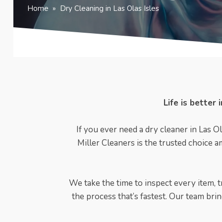
Home
»
Dry Cleaning in Las Olas Isles
Life is better
If you ever need a dry cleaner in Las Ol
Miller Cleaners is the trusted choice a
We take the time to inspect every item, tr
the process that’s fastest. Our team bri