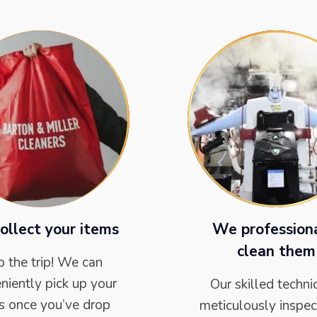
ollect your items
We profession
clean them
p the trip! We can
niently pick up your
Our skilled techni
s once you’ve drop
meticulously inspec