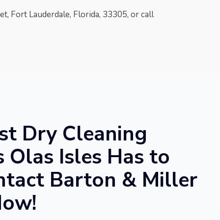
t, Fort Lauderdale, Florida, 33305
, or call
st Dry Cleaning
s Olas Isles Has to
ntact Barton & Miller
Now!