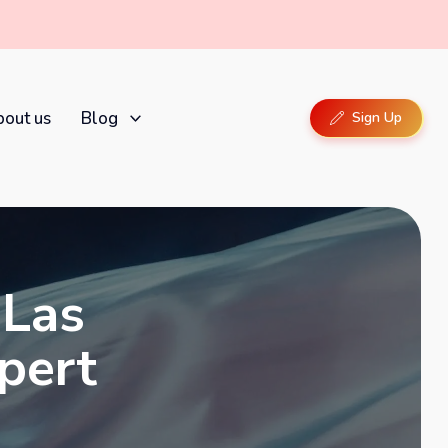
out us
Blog
Sign Up
 Las
xpert