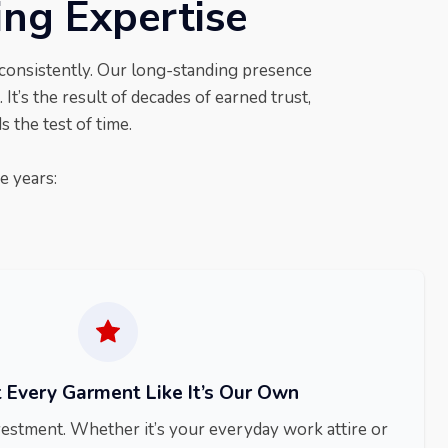
ing Expertise
 consistently. Our long-standing presence
 It’s the result of decades of earned trust,
 the test of time.
e years:
 Every Garment Like It’s Our Own
vestment. Whether it’s your everyday work attire or