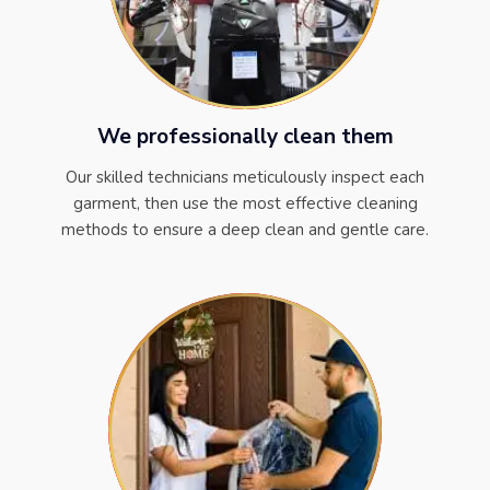
We professionally clean them
Our skilled technicians meticulously inspect each
garment, then use the most effective cleaning
methods to ensure a deep clean and gentle care.