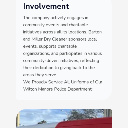
Involvement
The company actively engages in
community events and charitable
initiatives across all its locations. Barton
and Miller Dry Cleaner sponsors local
events, supports charitable
organizations, and participates in various
community-driven initiatives, reflecting
their dedication to giving back to the
areas they serve.
We Proudly Service All Uniforms of Our
Wilton Manors Police Department!