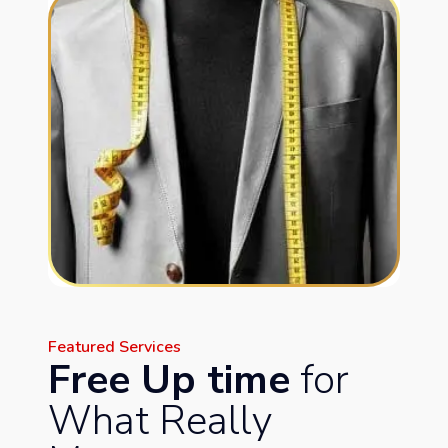
Featured Services
Free Up time
for
What Really