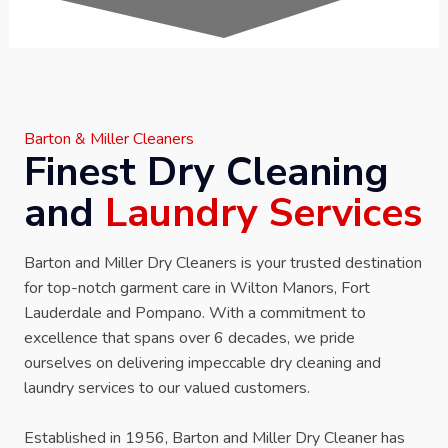
Barton & Miller Cleaners
Finest Dry Cleaning
and
Laundry Services
Barton and Miller Dry Cleaners is your trusted destination
for top-notch garment care in Wilton Manors, Fort
Lauderdale and Pompano. With a commitment to
excellence that spans over 6 decades, we pride
ourselves on delivering impeccable dry cleaning and
laundry services to our valued customers.
Established in 1956, Barton and Miller Dry Cleaner has