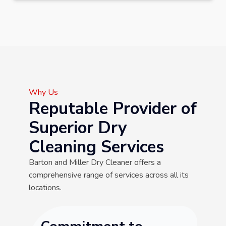
Why Us
Reputable Provider of
Superior Dry
Cleaning Services
Barton and Miller Dry Cleaner offers a
comprehensive range of services across all its
locations.