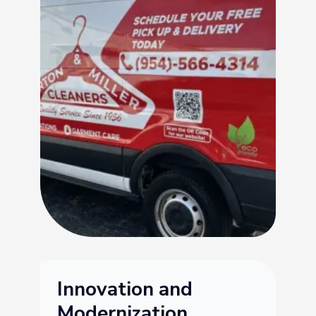
Innovation and
Modernization