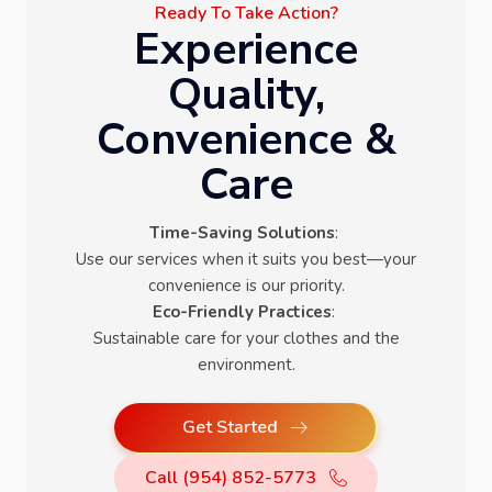
Ready To Take Action?
Experience
Quality,
Convenience &
Care
Time-Saving Solutions
:
Use our services when it suits you best—your
convenience is our priority.
Eco-Friendly Practices
:
Sustainable care for your clothes and the
environment.
Get Started
Call (954) 852-5773