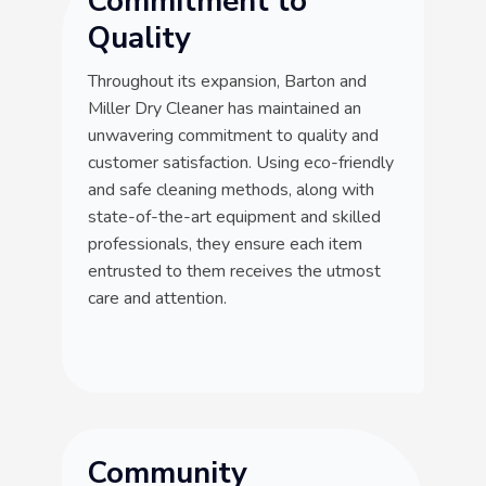
Commitment to
Quality
Throughout its expansion, Barton and
Miller Dry Cleaner has maintained an
unwavering commitment to quality and
customer satisfaction. Using eco-friendly
and safe cleaning methods, along with
state-of-the-art equipment and skilled
professionals, they ensure each item
entrusted to them receives the utmost
care and attention.
Community