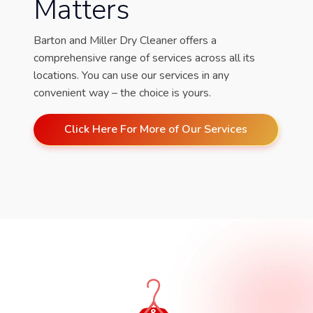
Matters
Barton and Miller Dry Cleaner offers a
comprehensive range of services across all its
locations. You can use our services in any
convenient way – the choice is yours.
Click Here For More of Our Services