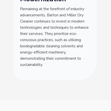
Remaining at the forefront of industry
advancements, Barton and Miller Dry
Cleaner continues to invest in modern
technologies and techniques to enhance
their services. They prioritize eco-
conscious practices, such as utilizing
biodegradable cleaning solvents and
energy-efficient machinery,
demonstrating their commitment to
sustainability.