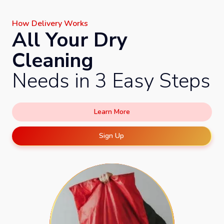
How Delivery Works
All Your Dry
Cleaning
Needs in 3 Easy Steps
Learn More
Sign Up