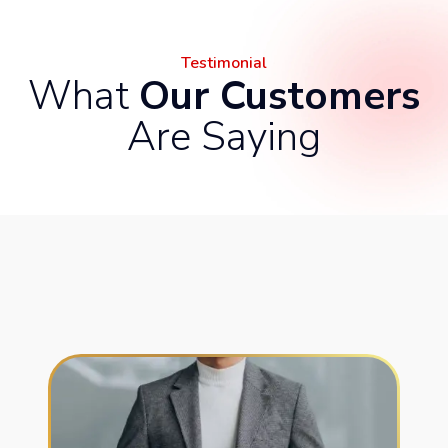
Testimonial
What
Our Customers
Are Saying