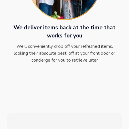
We deliver items back at the time that
works for you
We’ll conveniently drop off your refreshed items,
looking their absolute best, off at your front door or
concierge for you to retrieve later