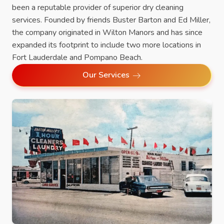
been a reputable provider of superior dry cleaning
services. Founded by friends Buster Barton and Ed Miller,
the company originated in Wilton Manors and has since
expanded its footprint to include two more locations in
Fort Lauderdale and Pompano Beach.
Our Services