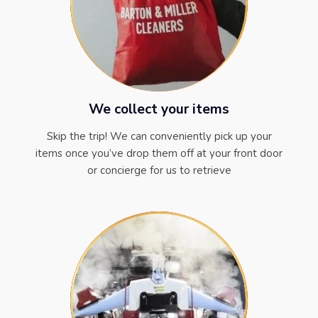
We collect your items
Skip the trip! We can conveniently pick up your
items once you’ve drop them off at your front door
or concierge for us to retrieve