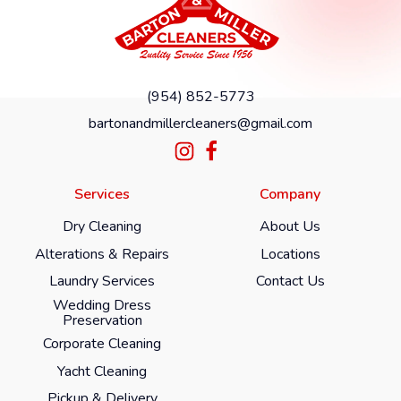
(954) 852-5773
bartonandmillercleaners@gmail.com
Services
Company
Dry Cleaning
About Us
Alterations & Repairs
Locations
Laundry Services
Contact Us
Wedding Dress
Preservation
Corporate Cleaning
Yacht Cleaning
Pickup & Delivery