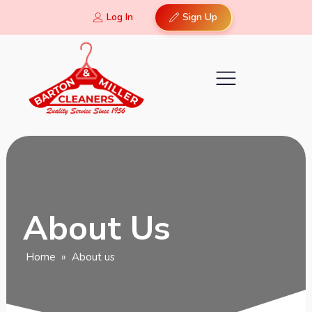
Log In
Sign Up
About Us
Home
»
About us