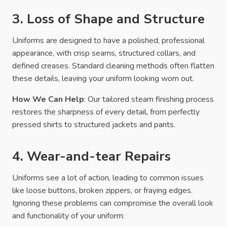
3. Loss of Shape and Structure
Uniforms are designed to have a polished, professional
appearance, with crisp seams, structured collars, and
defined creases. Standard cleaning methods often flatten
these details, leaving your uniform looking worn out.
How We Can Help
: Our tailored steam finishing process
restores the sharpness of every detail, from perfectly
pressed shirts to structured jackets and pants.
4. Wear-and-tear Repairs
Uniforms see a lot of action, leading to common issues
like loose buttons, broken zippers, or fraying edges.
Ignoring these problems can compromise the overall look
and functionality of your uniform.