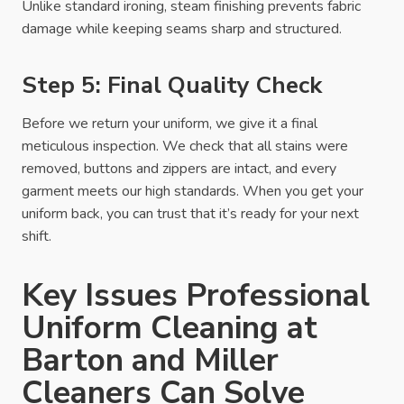
Unlike standard ironing, steam finishing prevents fabric
damage while keeping seams sharp and structured.
Step 5: Final Quality Check
Before we return your uniform, we give it a final
meticulous inspection. We check that all stains were
removed, buttons and zippers are intact, and every
garment meets our high standards. When you get your
uniform back, you can trust that it’s ready for your next
shift.
Key Issues Professional
Uniform Cleaning at
Barton and Miller
Cleaners Can Solve