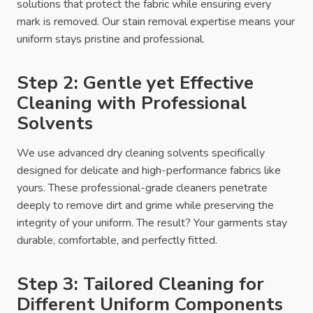
solutions that protect the fabric while ensuring every
mark is removed. Our stain removal expertise means your
uniform stays pristine and professional.
Step 2: Gentle yet Effective
Cleaning with Professional
Solvents
We use advanced dry cleaning solvents specifically
designed for delicate and high-performance fabrics like
yours. These professional-grade cleaners penetrate
deeply to remove dirt and grime while preserving the
integrity of your uniform. The result? Your garments stay
durable, comfortable, and perfectly fitted.
Step 3: Tailored Cleaning for
Different Uniform Components