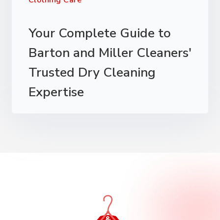
Clothing Care
Your Complete Guide to
Barton and Miller Cleaners'
Trusted Dry Cleaning
Expertise