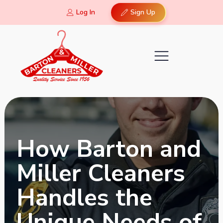
Log In
Sign Up
How Barton and
Miller Cleaners
Handles the
Unique Needs of