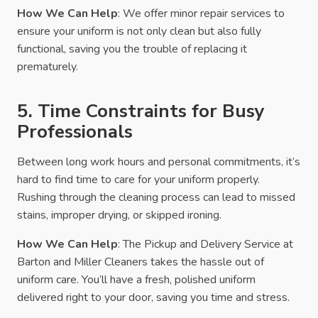
How We Can Help
: We offer minor repair services to
ensure your uniform is not only clean but also fully
functional, saving you the trouble of replacing it
prematurely.
5. Time Constraints for Busy
Professionals
Between long work hours and personal commitments, it’s
hard to find time to care for your uniform properly.
Rushing through the cleaning process can lead to missed
stains, improper drying, or skipped ironing.
How We Can Help
: The Pickup and Delivery Service at
Barton and Miller Cleaners takes the hassle out of
uniform care. You’ll have a fresh, polished uniform
delivered right to your door, saving you time and stress.