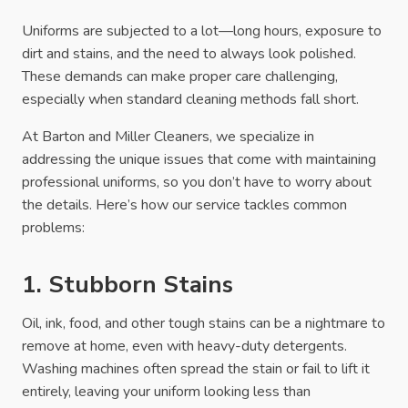
Uniforms are subjected to a lot—long hours, exposure to
dirt and stains, and the need to always look polished.
These demands can make proper care challenging,
especially when standard cleaning methods fall short.
At Barton and Miller Cleaners, we specialize in
addressing the unique issues that come with maintaining
professional uniforms, so you don’t have to worry about
the details. Here’s how our service tackles common
problems:
1. Stubborn Stains
Oil, ink, food, and other tough stains can be a nightmare to
remove at home, even with heavy-duty detergents.
Washing machines often spread the stain or fail to lift it
entirely, leaving your uniform looking less than