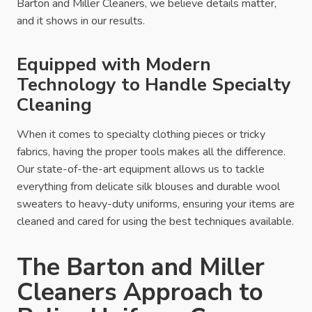
Barton and Miller Cleaners, we believe details matter,
and it shows in our results.
Equipped with Modern
Technology to Handle Specialty
Cleaning
When it comes to specialty clothing pieces or tricky
fabrics, having the proper tools makes all the difference.
Our state-of-the-art equipment allows us to tackle
everything from delicate silk blouses and durable wool
sweaters to heavy-duty uniforms, ensuring your items are
cleaned and cared for using the best techniques available.
The Barton and Miller
Cleaners Approach to