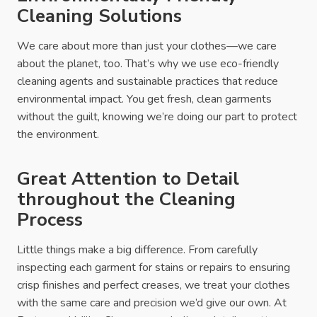
Cleaning Solutions
We care about more than just your clothes—we care
about the planet, too. That’s why we use eco-friendly
cleaning agents and sustainable practices that reduce
environmental impact. You get fresh, clean garments
without the guilt, knowing we’re doing our part to protect
the environment.
Great Attention to Detail
throughout the Cleaning
Process
Little things make a big difference. From carefully
inspecting each garment for stains or repairs to ensuring
crisp finishes and perfect creases, we treat your clothes
with the same care and precision we’d give our own. At