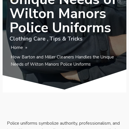
Wilton Manors
Police Uniforms
Clothing Care
,
Tips & Tricks
Home
»
How Barton and Miller Cleaners Handles the Unique
Needs of Wilton Manors Police Uniforms
Police uniforms symbolize authority, professionalism, and