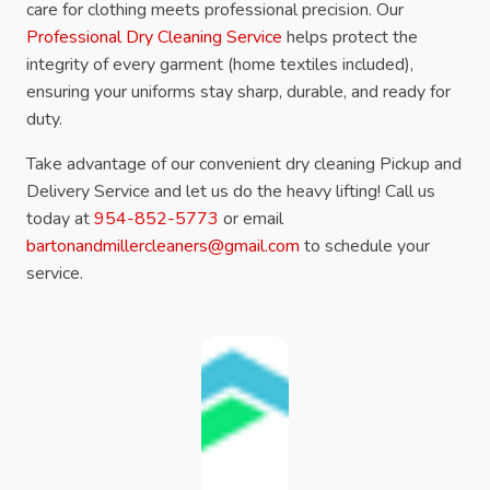
care for clothing meets professional precision. Our
Professional Dry Cleaning Service
helps protect the
integrity of every garment (home textiles included),
ensuring your uniforms stay sharp, durable, and ready for
duty.
Take advantage of our convenient dry cleaning Pickup and
Delivery Service and let us do the heavy lifting! Call us
today at
954-852-5773
or email
bartonandmillercleaners@gmail.com
to schedule your
service.