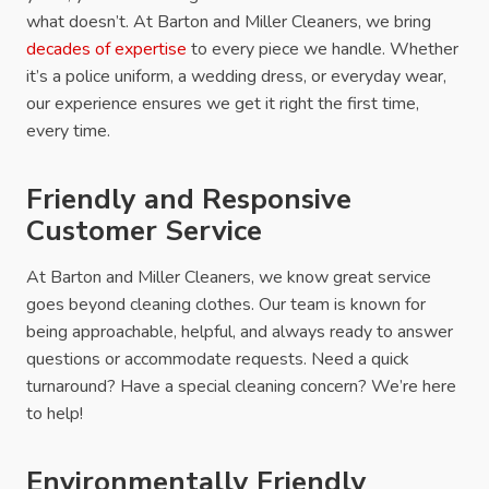
what doesn’t. At Barton and Miller Cleaners, we bring
decades of expertise
to every piece we handle. Whether
it’s a police uniform, a wedding dress, or everyday wear,
our experience ensures we get it right the first time,
every time.
Friendly and Responsive
Customer Service
At Barton and Miller Cleaners, we know great service
goes beyond cleaning clothes. Our team is known for
being approachable, helpful, and always ready to answer
questions or accommodate requests. Need a quick
turnaround? Have a special cleaning concern? We’re here
to help!
Environmentally Friendly