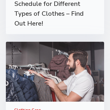
Schedule for Different
Types of Clothes – Find
Out Here!