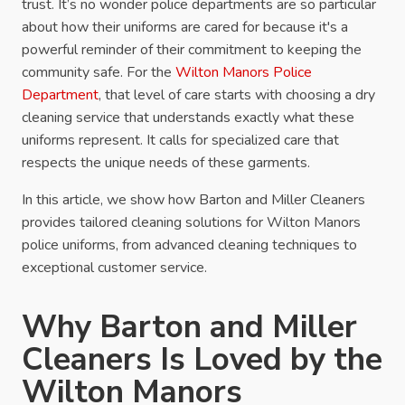
trust. It’s no wonder police departments are so particular
about how their uniforms are cared for because it's a
powerful reminder of their commitment to keeping the
community safe. For the
Wilton Manors Police
Department
, that level of care starts with choosing a dry
cleaning service that understands exactly what these
uniforms represent. It calls for specialized care that
respects the unique needs of these garments.
In this article, we show how Barton and Miller Cleaners
provides tailored cleaning solutions for Wilton Manors
police uniforms, from advanced cleaning techniques to
exceptional customer service.
Why Barton and Miller
Cleaners Is Loved by the
Wilton Manors