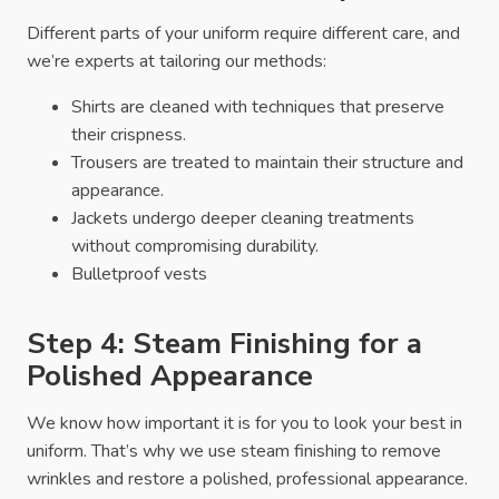
Different parts of your uniform require different care, and
we’re experts at tailoring our methods:
Shirts are cleaned with techniques that preserve
their crispness.
Trousers are treated to maintain their structure and
appearance.
Jackets undergo deeper cleaning treatments
without compromising durability.
Bulletproof vests
Step 4: Steam Finishing for a
Polished Appearance
We know how important it is for you to look your best in
uniform. That’s why we use steam finishing to remove
wrinkles and restore a polished, professional appearance.