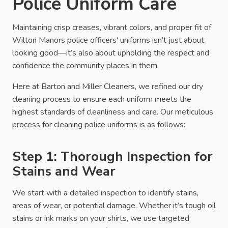
Police Uniform Care
Maintaining crisp creases, vibrant colors, and proper fit of
Wilton Manors police officers' uniforms isn’t just about
looking good—it’s also about upholding the respect and
confidence the community places in them.
Here at Barton and Miller Cleaners, we refined our dry
cleaning process to ensure each uniform meets the
highest standards of cleanliness and care. Our meticulous
process for cleaning police uniforms is as follows:
Step 1: Thorough Inspection for
Stains and Wear
We start with a detailed inspection to identify stains,
areas of wear, or potential damage. Whether it’s tough oil
stains or ink marks on your shirts, we use targeted