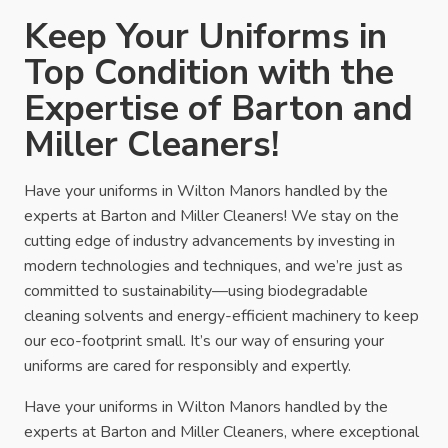
Keep Your Uniforms in
Top Condition with the
Expertise of Barton and
Miller Cleaners!
Have your uniforms in Wilton Manors handled by the
experts at Barton and Miller Cleaners! We stay on the
cutting edge of industry advancements by investing in
modern technologies and techniques, and we’re just as
committed to sustainability—using biodegradable
cleaning solvents and energy-efficient machinery to keep
our eco-footprint small. It’s our way of ensuring your
uniforms are cared for responsibly and expertly.
Have your uniforms in Wilton Manors handled by the
experts at Barton and Miller Cleaners, where exceptional