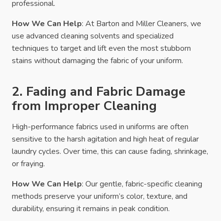
professional.
How We Can Help
: At Barton and Miller Cleaners, we
use advanced cleaning solvents and specialized
techniques to target and lift even the most stubborn
stains without damaging the fabric of your uniform.
2. Fading and Fabric Damage
from Improper Cleaning
High-performance fabrics used in uniforms are often
sensitive to the harsh agitation and high heat of regular
laundry cycles. Over time, this can cause fading, shrinkage,
or fraying.
How We Can Help
: Our gentle, fabric-specific cleaning
methods preserve your uniform’s color, texture, and
durability, ensuring it remains in peak condition.