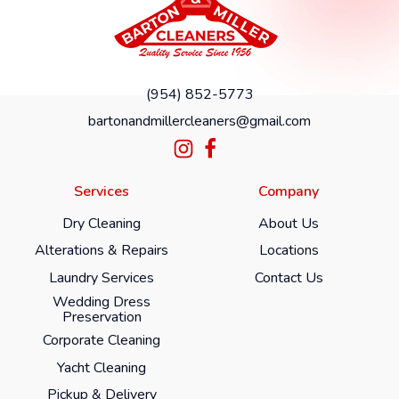
(954) 852-5773
bartonandmillercleaners@gmail.com
Services
Company
Dry Cleaning
About Us
Alterations & Repairs
Locations
Laundry Services
Contact Us
Wedding Dress
Preservation
Corporate Cleaning
Yacht Cleaning
Pickup & Delivery