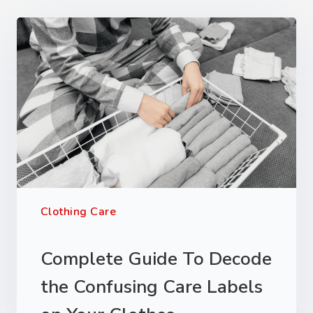
Clothing Care
Complete Guide To Decode
the Confusing Care Labels