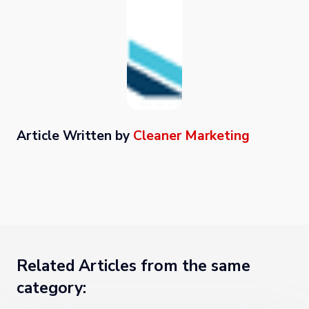
Article Written by
Cleaner Marketing
Related Articles from the same
category: