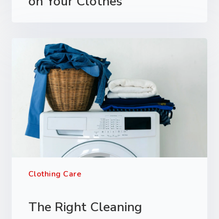
on Your Clothes
Clothing Care
The Right Cleaning