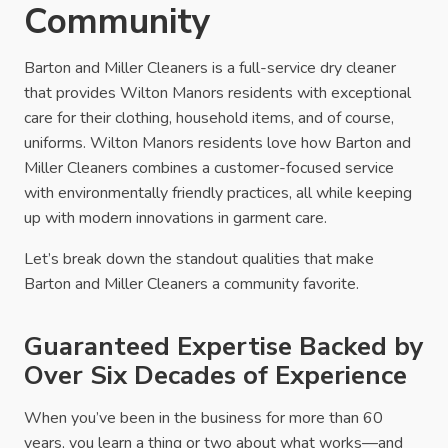
Community
Barton and Miller Cleaners is a full-service dry cleaner
that provides Wilton Manors residents with exceptional
care for their clothing, household items, and of course,
uniforms. Wilton Manors residents love how Barton and
Miller Cleaners combines a customer-focused service
with environmentally friendly practices, all while keeping
up with modern innovations in garment care.
Let’s break down the standout qualities that make
Barton and Miller Cleaners a community favorite.
Guaranteed Expertise Backed by
Over Six Decades of Experience
When you’ve been in the business for more than 60
years, you learn a thing or two about what works—and